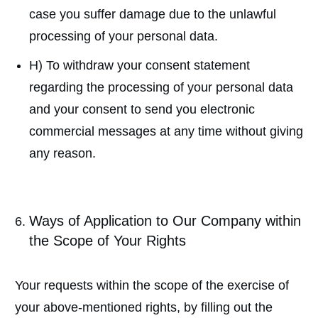
case you suffer damage due to the unlawful
processing of your personal data.
H) To withdraw your consent statement
regarding the processing of your personal data
and your consent to send you electronic
commercial messages at any time without giving
any reason.
Ways of Application to Our Company within
the Scope of Your Rights
Your requests within the scope of the exercise of
your above-mentioned rights, by filling out the