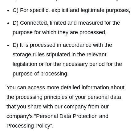
C) For specific, explicit and legitimate purposes,
D) Connected, limited and measured for the
purpose for which they are processed,
E) It is processed in accordance with the
storage rules stipulated in the relevant
legislation or for the necessary period for the
purpose of processing.
You can access more detailed information about
the processing principles of your personal data
that you share with our company from our
company's "Personal Data Protection and
Processing Policy".