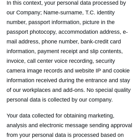
In this context, your personal data processed by
our Company; Name-surname, T.C. identity
number, passport information, picture in the
passport photocopy, accommodation address, e-
mail address, phone number, bank-credit card
information, payment receipt and slip contents,
invoice, call center voice recording, security
camera image records and website IP and cookie
information received during the entrance and stay
of our workplaces and add-ons. No special quality
personal data is collected by our company.
Your data collected for obtaining marketing,
analysis and electronic message sending approval
from your personal data is processed based on