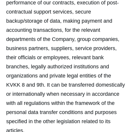
performance of our contracts, execution of post-
contractual support services, secure
backup/storage of data, making payment and
accounting transactions, for the relevant
departments of the Company, group companies,
business partners, suppliers, service providers,
their officials or employees, relevant bank
branches, legally authorized institutions and
organizations and private legal entities of the
KVKK 8 and 9th. It can be transferred domestically
or internationally when necessary in accordance
with all regulations within the framework of the
personal data transfer conditions and purposes
specified in the other legislation related to its
articles.