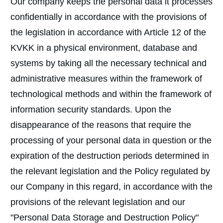
Our company keeps the personal data it processes
confidentially in accordance with the provisions of
the legislation in accordance with Article 12 of the
KVKK in a physical environment, database and
systems by taking all the necessary technical and
administrative measures within the framework of
technological methods and within the framework of
information security standards. Upon the
disappearance of the reasons that require the
processing of your personal data in question or the
expiration of the destruction periods determined in
the relevant legislation and the Policy regulated by
our Company in this regard, in accordance with the
provisions of the relevant legislation and our
"Personal Data Storage and Destruction Policy"