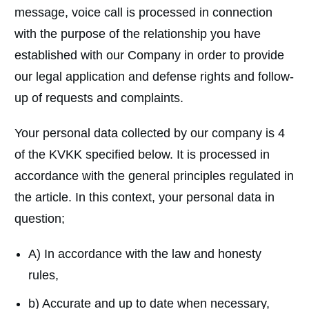
message, voice call is processed in connection
with the purpose of the relationship you have
established with our Company in order to provide
our legal application and defense rights and follow-
up of requests and complaints.
Your personal data collected by our company is 4
of the KVKK specified below. It is processed in
accordance with the general principles regulated in
the article. In this context, your personal data in
question;
A) In accordance with the law and honesty
rules,
b) Accurate and up to date when necessary,