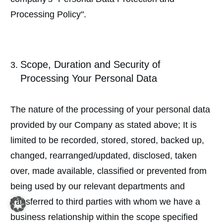
Processing Policy".
Scope, Duration and Security of
Processing Your Personal Data
The nature of the processing of your personal data
provided by our Company as stated above; It is
limited to be recorded, stored, stored, backed up,
changed, rearranged/updated, disclosed, taken
over, made available, classified or prevented from
being used by our relevant departments and
transferred to third parties with whom we have a
business relationship within the scope specified