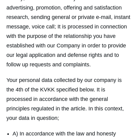
advertising, promotion, offering and satisfaction
research, sending general or private e-mail, instant
message, voice call; It is processed in connection
with the purpose of the relationship you have
established with our Company in order to provide
our legal application and defense rights and to
follow up requests and complaints.
Your personal data collected by our company is
the 4th of the KVKK specified below. It is
processed in accordance with the general
principles regulated in the article. In this context,
your data in question;
A) In accordance with the law and honesty