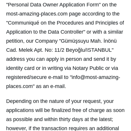
"Personal Data Owner Application Form" on the
most-amazing-places.com page according to the
"Communiqué on the Procedures and Principles of
Application to the Data Controller" or with a similar
petition, our Company "Gümüşsuyu Mah. İnönü
Cad. Melek Apt. No: 11/2 Beyoğlu/ISTANBUL"
address you can apply in person and send it by
identity card or in writing via Notary Public or via
registered/secure e-mail to "info@most-amazing-
places.com" as an e-mail.
Depending on the nature of your request, your
applications will be finalized free of charge as soon
as possible and within thirty days at the latest;
however, if the transaction requires an additional