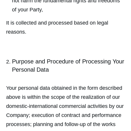
not harm the fundamental rights and freedoms
of your Party,
It is collected and processed based on legal
reasons.
Purpose and Procedure of Processing Your
Personal Data
Your personal data obtained in the form described
above is within the scope of the realization of our
domestic-international commercial activities by our
Company; execution of contract and performance
processes; planning and follow-up of the works