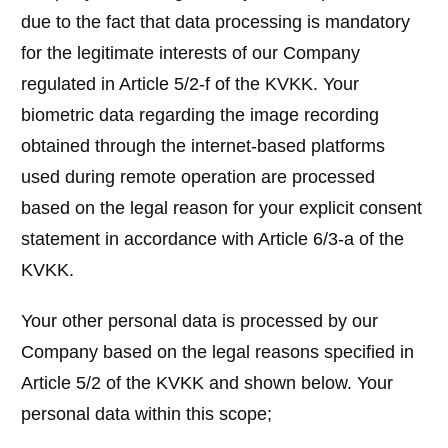
due to the fact that data processing is mandatory
for the legitimate interests of our Company
regulated in Article 5/2-f of the KVKK. Your
biometric data regarding the image recording
obtained through the internet-based platforms
used during remote operation are processed
based on the legal reason for your explicit consent
statement in accordance with Article 6/3-a of the
KVKK.
Your other personal data is processed by our
Company based on the legal reasons specified in
Article 5/2 of the KVKK and shown below. Your
personal data within this scope;