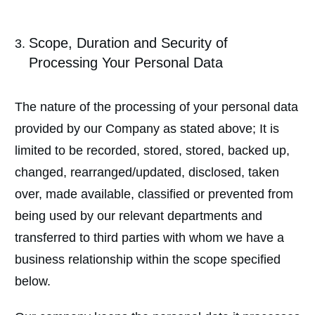
Scope, Duration and Security of
Processing Your Personal Data
The nature of the processing of your personal data
provided by our Company as stated above; It is
limited to be recorded, stored, stored, backed up,
changed, rearranged/updated, disclosed, taken
over, made available, classified or prevented from
being used by our relevant departments and
transferred to third parties with whom we have a
business relationship within the scope specified
below.