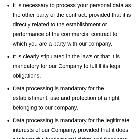
It is necessary to process your personal data as
the other party of the contract, provided that it is
directly related to the establishment or
performance of the commercial contract to
which you are a party with our company,
It is clearly stipulated in the laws or that it is
mandatory for our Company to fulfill its legal
obligations,
Data processing is mandatory for the
establishment, use and protection of a right
belonging to our company,
Data processing is mandatory for the legitimate
interests of our Company, provided that it does