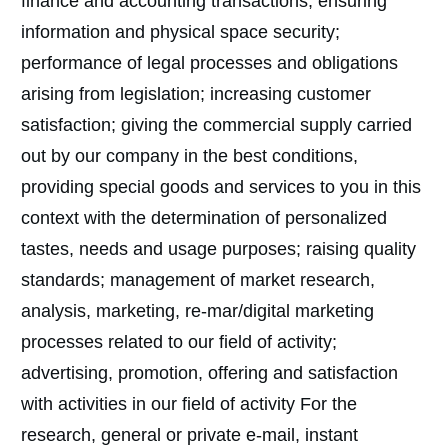
finance and accounting transactions; ensuring
information and physical space security;
performance of legal processes and obligations
arising from legislation; increasing customer
satisfaction; giving the commercial supply carried
out by our company in the best conditions,
providing special goods and services to you in this
context with the determination of personalized
tastes, needs and usage purposes; raising quality
standards; management of market research,
analysis, marketing, re-mar/digital marketing
processes related to our field of activity;
advertising, promotion, offering and satisfaction
with activities in our field of activity For the
research, general or private e-mail, instant