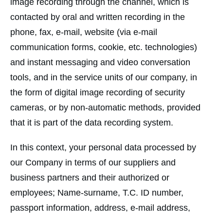
image recording through the channel, which is
contacted by oral and written recording in the
phone, fax, e-mail, website (via e-mail
communication forms, cookie, etc. technologies)
and instant messaging and video conversation
tools, and in the service units of our company, in
the form of digital image recording of security
cameras, or by non-automatic methods, provided
that it is part of the data recording system.
In this context, your personal data processed by
our Company in terms of our suppliers and
business partners and their authorized or
employees; Name-surname, T.C. ID number,
passport information, address, e-mail address,