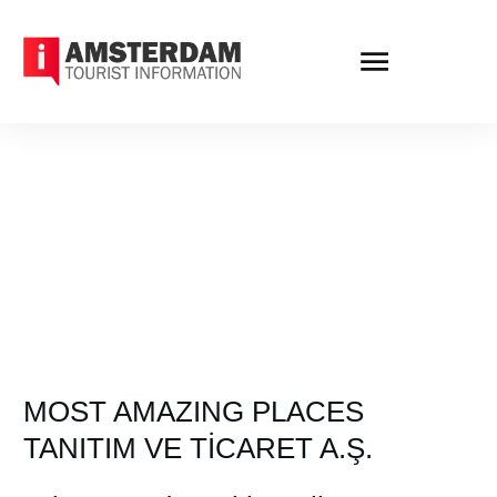
MOST AMAZING PLACES
TANITIM VE TİCARET A.Ş.