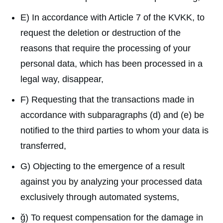
E) In accordance with Article 7 of the KVKK, to
request the deletion or destruction of the
reasons that require the processing of your
personal data, which has been processed in a
legal way, disappear,
F) Requesting that the transactions made in
accordance with subparagraphs (d) and (e) be
notified to the third parties to whom your data is
transferred,
G) Objecting to the emergence of a result
against you by analyzing your processed data
exclusively through automated systems,
ğ) To request compensation for the damage in