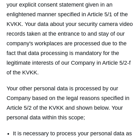
your explicit consent statement given in an
enlightened manner specified in Article 5/1 of the
KVKK. Your data about your security camera video
records taken at the entrance to and stay of our
company's workplaces are processed due to the
fact that data processing is mandatory for the
legitimate interests of our Company in Article 5/2-f
of the KVKK.
Your other personal data is processed by our
Company based on the legal reasons specified in
Article 5/2 of the KVKK and shown below. Your
personal data within this scope;
It is necessary to process your personal data as