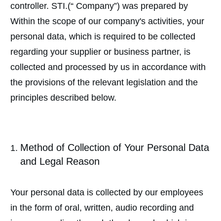
controller. STI.(“ Company”) was prepared by
Within the scope of our company's activities, your
personal data, which is required to be collected
regarding your supplier or business partner, is
collected and processed by us in accordance with
the provisions of the relevant legislation and the
principles described below.
Method of Collection of Your Personal Data
and Legal Reason
Your personal data is collected by our employees
in the form of oral, written, audio recording and