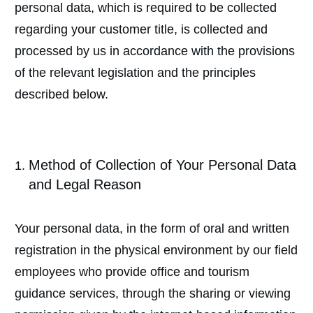
personal data, which is required to be collected
regarding your customer title, is collected and
processed by us in accordance with the provisions
of the relevant legislation and the principles
described below.
Method of Collection of Your Personal Data
and Legal Reason
Your personal data, in the form of oral and written
registration in the physical environment by our field
employees who provide office and tourism
guidance services, through the sharing or viewing