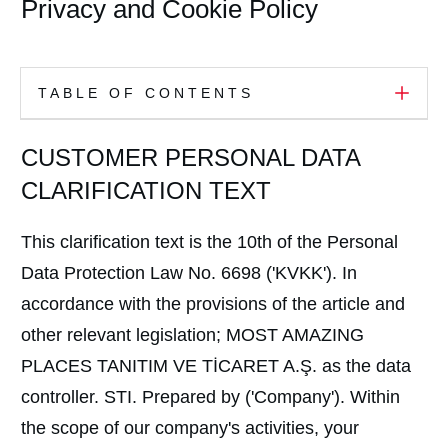
Privacy and Cookie Policy
TABLE OF CONTENTS
CUSTOMER PERSONAL DATA
CLARIFICATION TEXT
This clarification text is the 10th of the Personal
Data Protection Law No. 6698 ('KVKK'). In
accordance with the provisions of the article and
other relevant legislation; MOST AMAZING
PLACES TANITIM VE TİCARET A.Ş. as the data
controller. STI. Prepared by ('Company'). Within
the scope of our company's activities, your