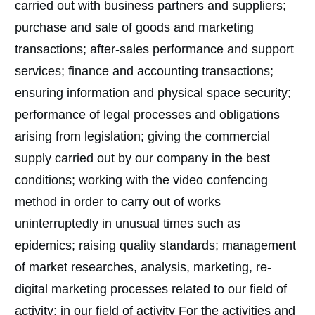
carried out with business partners and suppliers;
purchase and sale of goods and marketing
transactions; after-sales performance and support
services; finance and accounting transactions;
ensuring information and physical space security;
performance of legal processes and obligations
arising from legislation; giving the commercial
supply carried out by our company in the best
conditions; working with the video confencing
method in order to carry out of works
uninterruptedly in unusual times such as
epidemics; raising quality standards; management
of market researches, analysis, marketing, re-
digital marketing processes related to our field of
activity; in our field of activity For the activities and