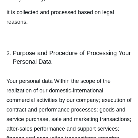
It is collected and processed based on legal
reasons.
Purpose and Procedure of Processing Your
Personal Data
Your personal data Within the scope of the
realization of our domestic-international
commercial activities by our company; execution of
contract and performance processes; goods and
service purchase, sale and marketing transactions;
after-sales performance and support services;