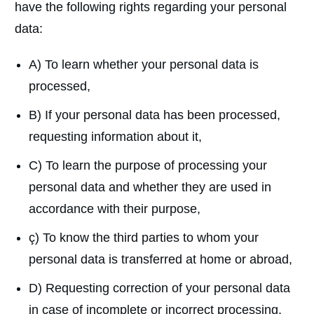
have the following rights regarding your personal
data:
A) To learn whether your personal data is
processed,
B) If your personal data has been processed,
requesting information about it,
C) To learn the purpose of processing your
personal data and whether they are used in
accordance with their purpose,
ç) To know the third parties to whom your
personal data is transferred at home or abroad,
D) Requesting correction of your personal data
in case of incomplete or incorrect processing,