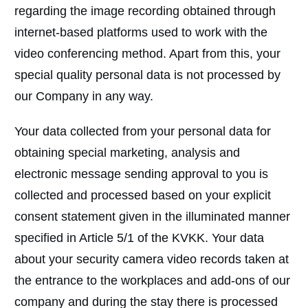
regarding the image recording obtained through
internet-based platforms used to work with the
video conferencing method. Apart from this, your
special quality personal data is not processed by
our Company in any way.
Your data collected from your personal data for
obtaining special marketing, analysis and
electronic message sending approval to you is
collected and processed based on your explicit
consent statement given in the illuminated manner
specified in Article 5/1 of the KVKK. Your data
about your security camera video records taken at
the entrance to the workplaces and add-ons of our
company and during the stay there is processed