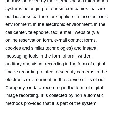
permission given by the internet-based information
systems belonging to tourism companies that are
our business partners or suppliers in the electronic
environment, in the electronic environment, in the
call center, telephone, fax, e-mail, website (via
online reservation form, e-mail contact forms,
cookies and similar technologies) and instant
messaging tools in the form of oral, written,
auditory and visual recording in the form of digital
image recording related to security cameras in the
electronic environment, in the service units of our
Company, or data recording in the form of digital
image recording. It is collected by non-automatic
methods provided that it is part of the system.