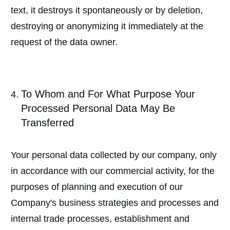
text, it destroys it spontaneously or by deletion,
destroying or anonymizing it immediately at the
request of the data owner.
To Whom and For What Purpose Your
Processed Personal Data May Be
Transferred
Your personal data collected by our company, only
in accordance with our commercial activity, for the
purposes of planning and execution of our
Company's business strategies and processes and
internal trade processes, establishment and