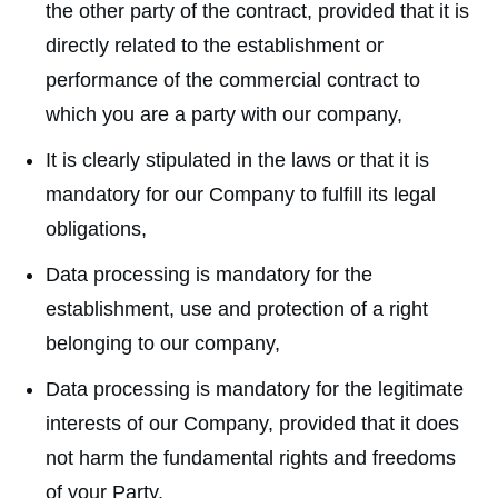
the other party of the contract, provided that it is
directly related to the establishment or
performance of the commercial contract to
which you are a party with our company,
It is clearly stipulated in the laws or that it is
mandatory for our Company to fulfill its legal
obligations,
Data processing is mandatory for the
establishment, use and protection of a right
belonging to our company,
Data processing is mandatory for the legitimate
interests of our Company, provided that it does
not harm the fundamental rights and freedoms
of your Party,