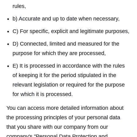
rules,
b) Accurate and up to date when necessary,
C) For specific, explicit and legitimate purposes,
D) Connected, limited and measured for the
purpose for which they are processed,
E) It is processed in accordance with the rules
of keeping it for the period stipulated in the
relevant legislation or required for the purpose
for which it is processed.
You can access more detailed information about
the processing principles of your personal data
that you share with our company from our
company's "Personal Data Protection and