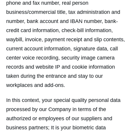
phone and fax number, real person
business/commercial title, tax administration and
number, bank account and IBAN number, bank-
credit card information, check-bill information,
waybill, invoice, payment receipt and slip contents,
current account information, signature data, call
center voice recording, security image camera
records and website IP and cookie information
taken during the entrance and stay to our
workplaces and add-ons.
In this context, your special quality personal data
processed by our Company in terms of the
authorized or employees of our suppliers and
business partners; It is your biometric data