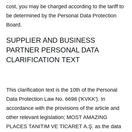
cost, you may be charged according to the tariff to
be determined by the Personal Data Protection
Board.
SUPPLIER AND BUSINESS
PARTNER PERSONAL DATA
CLARIFICATION TEXT
This clarification text is the 10th of the Personal
Data Protection Law No. 6698 ('KVKK'). In
accordance with the provisions of the article and
other relevant legislation; MOST AMAZING
PLACES TANITIM VE TİCARET A.Ş. as the data