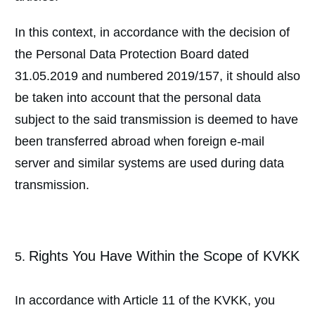
In this context, in accordance with the decision of
the Personal Data Protection Board dated
31.05.2019 and numbered 2019/157, it should also
be taken into account that the personal data
subject to the said transmission is deemed to have
been transferred abroad when foreign e-mail
server and similar systems are used during data
transmission.
Rights You Have Within the Scope of KVKK
In accordance with Article 11 of the KVKK, you