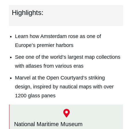
Highlights:
Learn how Amsterdam rose as one of
Europe’s premier harbors
See one of the world’s largest map collections
with atlases from various eras
Marvel at the Open Courtyard’s striking
design, inspired by nautical maps with over
1200 glass panes
National Maritime Museum