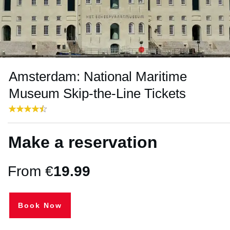
Amsterdam: National Maritime
Museum Skip-the-Line Tickets
Make a reservation
From €
19.99
Book Now