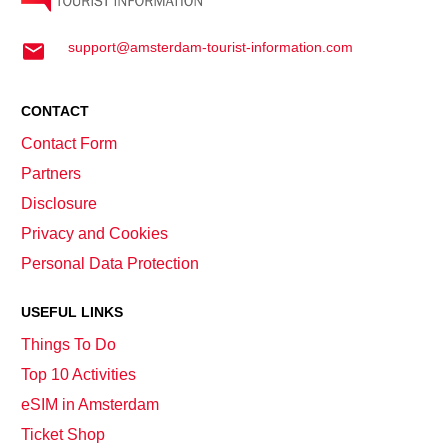
support@amsterdam-tourist-information.com
CONTACT
Contact Form
Partners
Disclosure
Privacy and Cookies
Personal Data Protection
USEFUL LINKS
Things To Do
Top 10 Activities
eSIM in Amsterdam
Ticket Shop