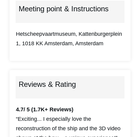
Meeting point & Instructions
Hetscheepvaartmuseum, Kattenburgerplein
1, 1018 KK Amsterdam, Amsterdam
Reviews & Rating
4.7/ 5
(1.7K+ Reviews)
“Exciting... I especially love the
reconstruction of the ship and the 3D video