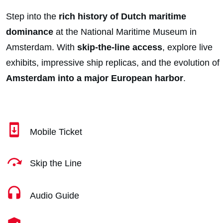
Step into the
rich history of Dutch maritime
dominance
at the National Maritime Museum in
Amsterdam. With
skip-the-line access
, explore live
exhibits, impressive ship replicas, and the evolution of
Amsterdam into a major European harbor
.
Mobile Ticket
Skip the Line
Audio Guide