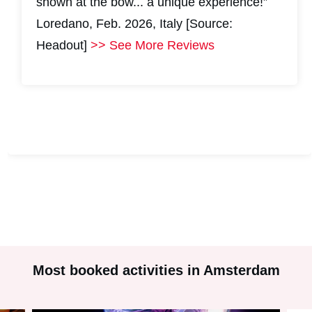
shown at the bow... a unique experience!”
Loredano, Feb. 2026, Italy [Source:
Headout]
>> See More Reviews
#
2
#
2
Most booked activities in Amsterdam