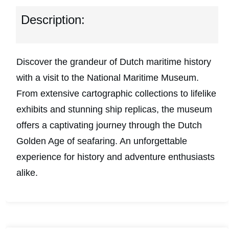
Description:
Discover the grandeur of Dutch maritime history
with a visit to the National Maritime Museum.
From extensive cartographic collections to lifelike
exhibits and stunning ship replicas, the museum
offers a captivating journey through the Dutch
Golden Age of seafaring. An unforgettable
experience for history and adventure enthusiasts
alike.