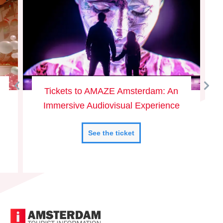
Tickets to AMAZE Amsterdam: An
Immersive Audiovisual Experience
See the ticket