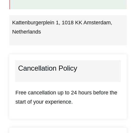
Kattenburgerplein 1, 1018 KK Amsterdam,
Netherlands
Cancellation Policy
Free cancellation up to 24 hours before the
start of your experience.