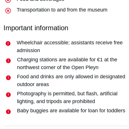
Transportation to and from the museum
Important information
Wheelchair accessible; assistants receive free
admission
Charging stations are available for €1 at the
northwest corner of the Open Pleyn
Food and drinks are only allowed in designated
outdoor areas
Photography is permitted, but flash, artificial
lighting, and tripods are prohibited
Baby buggies are available for loan for toddlers