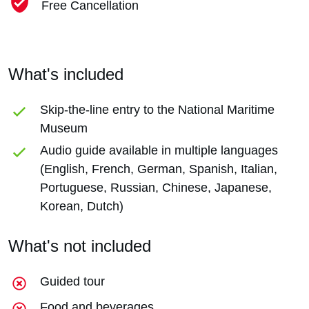
Free Cancellation
What's included
Skip-the-line entry to the National Maritime
Museum
Audio guide available in multiple languages
(English, French, German, Spanish, Italian,
Portuguese, Russian, Chinese, Japanese,
Korean, Dutch)
What's not included
Guided tour
Food and beverages