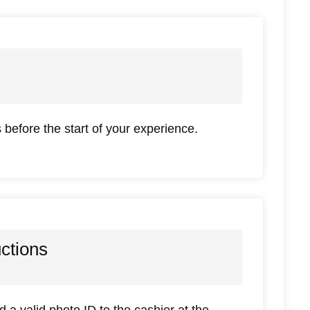
 before the start of your experience.
uctions
a valid photo ID to the cashier at the