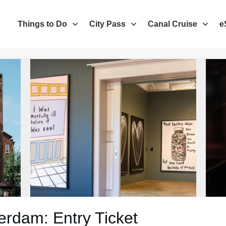
Things to Do
City Pass
Canal Cruise
e
dam: Entry Ticket