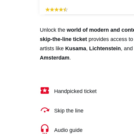
Unlock the
world of modern and con
skip-the-line ticket
provides access to
artists like
Kusama
,
Lich
tenstein
, an
Amsterdam
.
Handpicked ticket
Skip the line
Audio guide