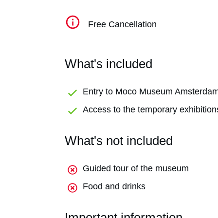
Free Cancellation
What's included
Entry to Moco Museum Amsterda
Access to the temporary exhibition
What's not included
Guided tour of the museum
Food and drinks
Important information