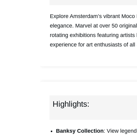
Explore Amsterdam’s vibrant Moco 
elegance. Marvel at over 50 origin
rotating exhibitions featuring arti
experience for art enthusiasts of all
Highlights:
Banksy Collection
: View legend