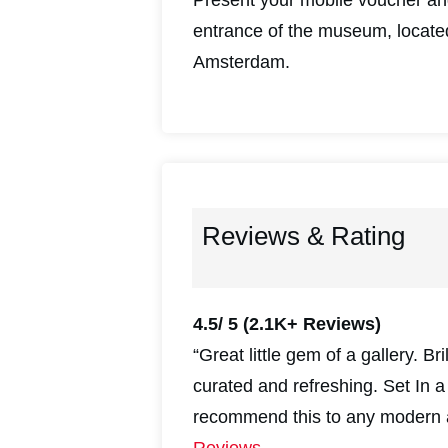
entrance of the museum, locate
Amsterdam.
Reviews & Rating
4.5/ 5
(2.1K+ Reviews)
“Great little gem of a gallery. Br
curated and refreshing. Set In 
recommend this to any modern a
Reviews