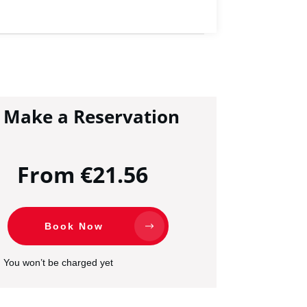
Make a Reservation
From €21.56
Book Now
You won’t be charged yet