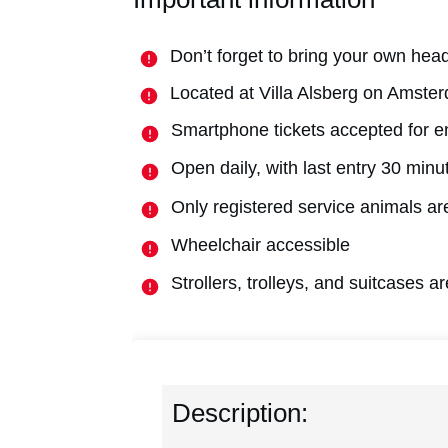
Don’t forget to bring your own hea
Located at Villa Alsberg on Amst
Smartphone tickets accepted for e
Open daily, with last entry 30 minu
Only registered service animals are
Wheelchair accessible
Strollers, trolleys, and suitcases 
Description: