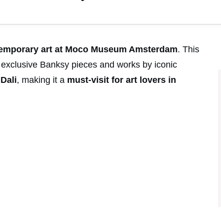
temporary art at Moco Museum Amsterdam
. This
 exclusive Banksy pieces and works by iconic
d
Dali
, making it a
must-visit for art lovers in