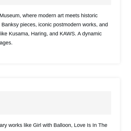
Museum, where modern art meets historic
al Banksy pieces, iconic postmodern works, and
sts like Kusama, Haring, and KAWS. A dynamic
 ages.
ary works like Girl with Balloon, Love Is In The