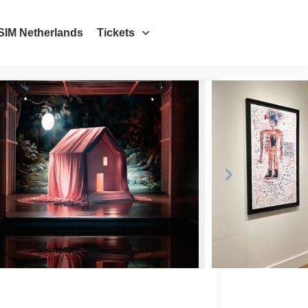
SIM Netherlands
Tickets