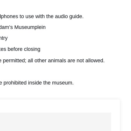
dphones to use with the audio guide.
erdam’s Museumplein
ntry
tes before closing
 permitted; all other animals are not allowed.
are prohibited inside the museum.