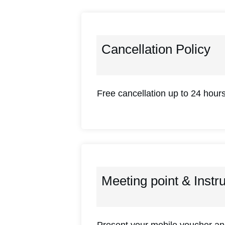
Cancellation Policy
Free cancellation up to 24 hours
Meeting point & Instr
Present your mobile voucher and 