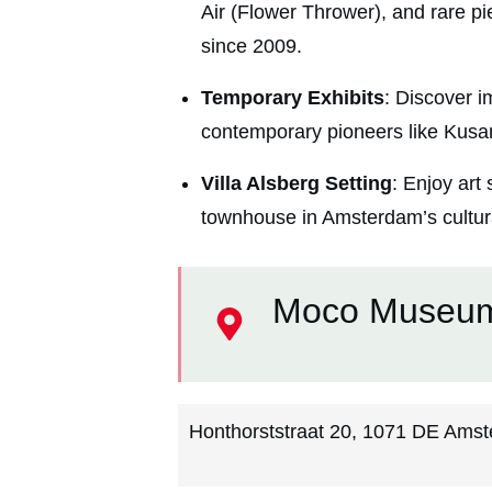
Air (Flower Thrower), and rare pie
since 2009.
Temporary Exhibits
: Discover i
contemporary pioneers like Kusa
Villa Alsberg Setting
: Enjoy art
townhouse in Amsterdam’s cultura
Moco Museu
Honthorststraat 20, 1071 DE Amst