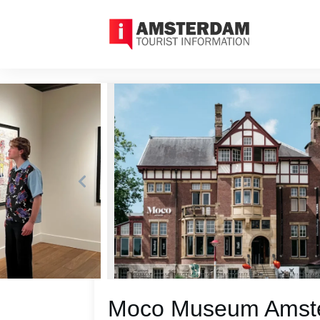
Moco Museum Amster