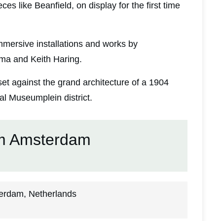
ces like Beanfield, on display for the first time
mmersive installations and works by
ma and Keith Haring.
 set against the grand architecture of a 1904
l Museumplein district.
m Amsterdam
erdam, Netherlands