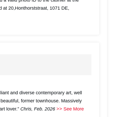
d at 20,Honthorststraat, 1071 DE,
illiant and diverse contemporary art, well
a beautiful, former townhouse. Massively
rt lover.”
Chris, Feb. 2026
>> See More